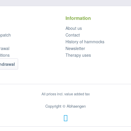
Information
About us
spatch
Contact
History of hammocks
rawal
Newsletter
tions
Therapy uses
thdrawal
All prices incl. value added tax
Copyright © Abhaengen