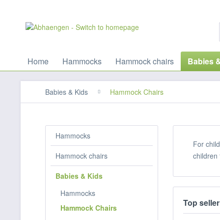
Home
Hammocks
Hammock chairs
Babies 
Babies & Kids
Hammock Chairs
Hammocks
For chil
Hammock chairs
children
Babies & Kids
Hammocks
Top seller
Hammock Chairs