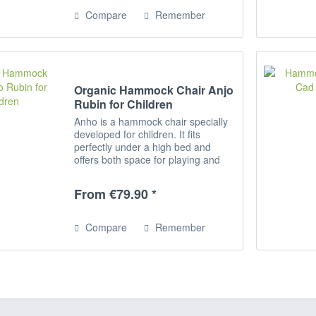
Compare
Remember
Organic Hammock Chair Anjo
Rubin for Children
Anho is a hammock chair specially
developed for children. It fits
perfectly under a high bed and
offers both space for playing and
romping as well as for relaxing,
reading and dreaming. Rocking
From €79.90 *
activates the equilibrium and
promotes...
Compare
Remember