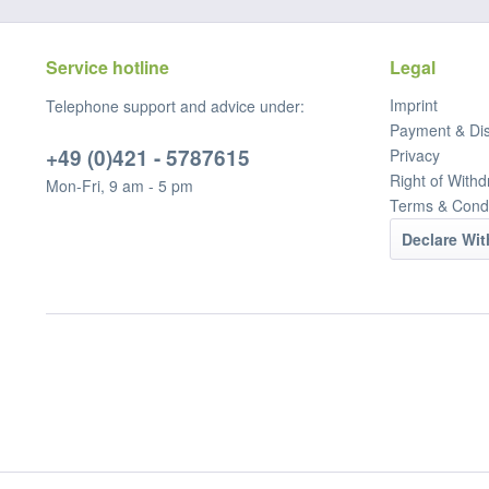
Service hotline
Legal
Imprint
Telephone support and advice under:
Payment & Di
+49 (0)421 - 5787615
Privacy
Right of Withd
Mon-Fri, 9 am - 5 pm
Terms & Condi
Declare Wi