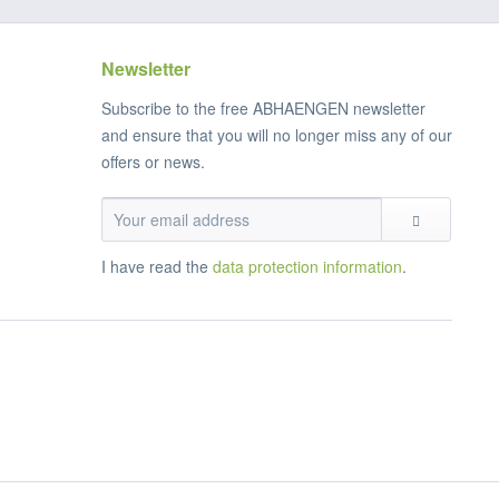
Newsletter
Subscribe to the free ABHAENGEN newsletter
and ensure that you will no longer miss any of our
offers or news.
I have read the
data protection information
.