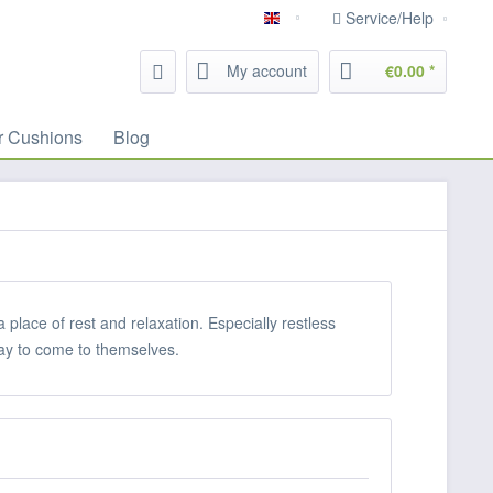
Service/Help
English
My account
€0.00 *
r Cushions
Blog
lace of rest and relaxation. Especially restless
 way to come to themselves.