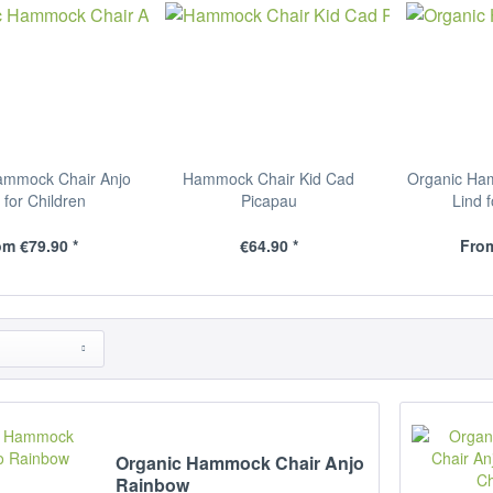
ammock Chair Anjo
Hammock Chair Kid Cad
Organic Ha
 for Children
Picapau
Lind 
m €79.90 *
€64.90 *
From
Organic Hammock Chair Anjo
Rainbow