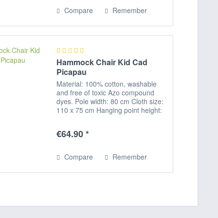
Compare
Remember
Hammock Chair Kid Cad
Picapau
Material: 100% cotton, washable
and free of toxic Azo compound
dyes. Pole width: 80 cm Cloth size:
110 x 75 cm Hanging point height:
approx.150 - 170 cm Maximum
payload: 60 kg Please note: Our
€64.90 *
hanging chairs are all supplied
without...
Compare
Remember