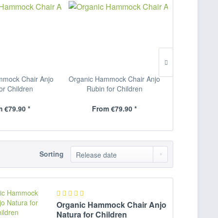
mmock Chair Anjo
Organic Hammock Chair Anjo
Organic Hamm
for Children
Rubin for Children
Natura f
 €79.90 *
From €79.90 *
From 
Sorting
Organic Hammock Chair Anjo
Natura for Children