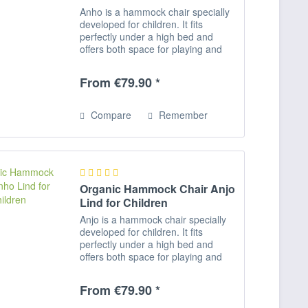
Anho is a hammock chair specially
developed for children. It fits
perfectly under a high bed and
offers both space for playing and
romping as well as for relaxing,
reading and dreaming. Rocking
From €79.90 *
activates the equilibrium and
promotes...
Compare
Remember
Organic Hammock Chair Anjo
Lind for Children
Anjo is a hammock chair specially
developed for children. It fits
perfectly under a high bed and
offers both space for playing and
romping as well as for relaxing,
reading and dreaming. Rocking
From €79.90 *
activates the equilibrium and
promotes...