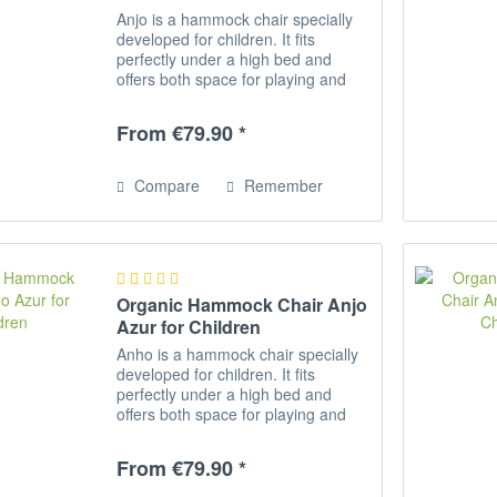
Anjo is a hammock chair specially
developed for children. It fits
perfectly under a high bed and
offers both space for playing and
romping as well as for relaxing,
reading and dreaming. Rocking
From €79.90 *
activates the equilibrium and aids...
Compare
Remember
Organic Hammock Chair Anjo
Azur for Children
Anho is a hammock chair specially
developed for children. It fits
perfectly under a high bed and
offers both space for playing and
romping as well as for relaxing,
reading and dreaming. Rocking
From €79.90 *
activates the equilibrium and
promotes...