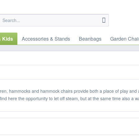
& Kids
Accessories & Stands
Beanbags
Garden Chai
dren, hammocks and hammock chairs provide both a place of play and a p
 find here the opportunity to let off steam, but at the same time also a