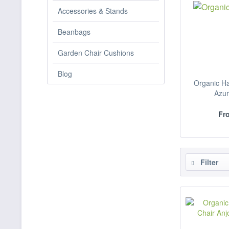
Accessories & Stands
Beanbags
Garden Chair Cushions
Blog
Organic H
Azur
Fro
Filter