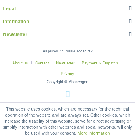
Legal
Information
Newsletter
All prices incl. value added tax
About us
Contact
Newsletter
Payment & Dispatch
Privacy
Copyright © Abhaengen
This website uses cookies, which are necessary for the technical
operation of the website and are always set. Other cookies, which
increase the usability of this website, serve for direct advertising or
simplify interaction with other websites and social networks, will only
be used with your consent.
More information