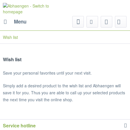
Menu
Wish list
Wish list
Save your personal favorites until your next visit.
Simply add a desired product to the wish list and Abhaengen will
save it for you. Thus you are able to call up your selected products
the next time you visit the online shop.
Service hotline