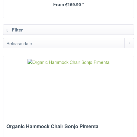
From €169.90 *
Filter
Organic Hammock Chair Sonjo Pimenta