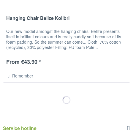
Hanging Chair Belize Kolibri
Our new model amongst the hanging chairs! Belize presents
itself in brilliant colours and is really cuddly soft because of its
foam padding. So the summer can come... Cloth: 70% cotton
(recycled), 30% polyester Filling: PU foam Pole...
From €43.90 *
Remember
Service hotline