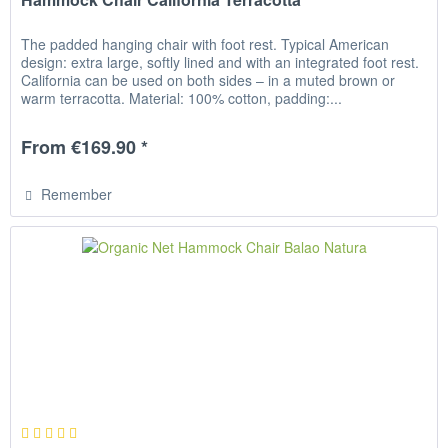
The padded hanging chair with foot rest. Typical American
design: extra large, softly lined and with an integrated foot rest.
California can be used on both sides – in a muted brown or
warm terracotta. Material: 100% cotton, padding:...
From €169.90 *
Remember