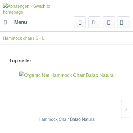
Menu
Hammock chairs S - L
Top seller
Hammock Chair Balao Natura