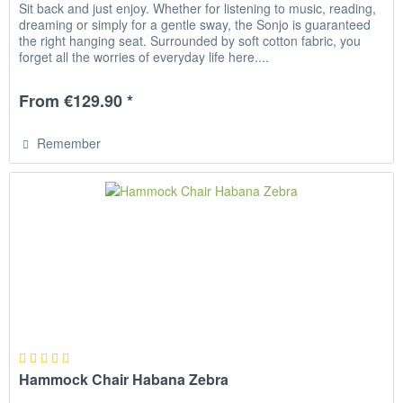
Sit back and just enjoy. Whether for listening to music, reading,
dreaming or simply for a gentle sway, the Sonjo is guaranteed
the right hanging seat. Surrounded by soft cotton fabric, you
forget all the worries of everyday life here....
From €129.90 *
Remember
Hammock Chair Habana Zebra