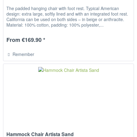
The padded hanging chair with foot rest. Typical American
design: extra large, softly lined and with an integrated foot rest.
California can be used on both sides – in beige or anthracite.
Material: 100% cotton, padding: 100% polyester,...
From €169.90 *
Remember
Hammock Chair Artista Sand