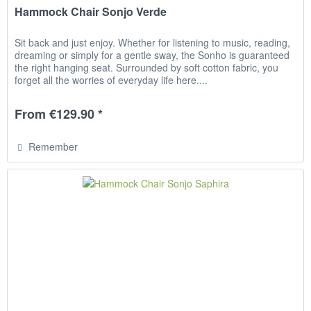
Hammock Chair Sonjo Verde
Sit back and just enjoy. Whether for listening to music, reading,
dreaming or simply for a gentle sway, the Sonho is guaranteed
the right hanging seat. Surrounded by soft cotton fabric, you
forget all the worries of everyday life here....
From €129.90 *
Remember