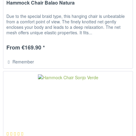
Hammock Chair Balao Natura
Due to the special braid type, this hanging chair is unbeatable
from a comfort point of view. The finely knotted net gently
encloses your body and leads to a deep relaxation. The net
mesh offers unique elastic properties. It fits...
From €169.90 *
Remember