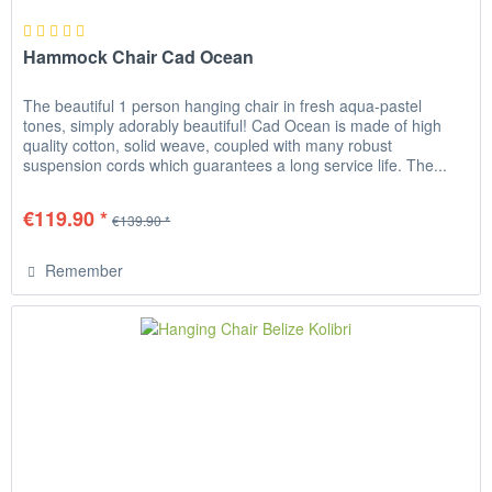
Hammock Chair Cad Ocean
The beautiful 1 person hanging chair in fresh aqua-pastel
tones, simply adorably beautiful! Cad Ocean is made of high
quality cotton, solid weave, coupled with many robust
suspension cords which guarantees a long service life. The...
€119.90 *
€139.90 *
Remember