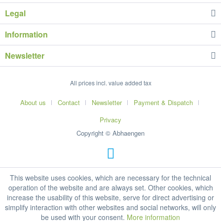
Legal
Information
Newsletter
All prices incl. value added tax
About us
Contact
Newsletter
Payment & Dispatch
Privacy
Copyright © Abhaengen
This website uses cookies, which are necessary for the technical
operation of the website and are always set. Other cookies, which
increase the usability of this website, serve for direct advertising or
simplify interaction with other websites and social networks, will only
be used with your consent.
More information