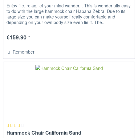
Enjoy life, relax, let your mind wander... This is wonderfully easy
to do with the large hammock chair Habana Zebra. Due to its
large size you can make yourself really comfortable and
depending on your own body size even lie it. The...
€159.90 *
Remember
Hammock Chair California Sand