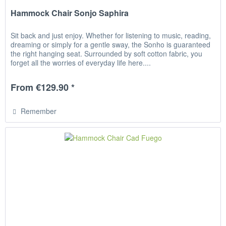
Hammock Chair Sonjo Saphira
Sit back and just enjoy. Whether for listening to music, reading,
dreaming or simply for a gentle sway, the Sonho is guaranteed
the right hanging seat. Surrounded by soft cotton fabric, you
forget all the worries of everyday life here....
From €129.90 *
Remember