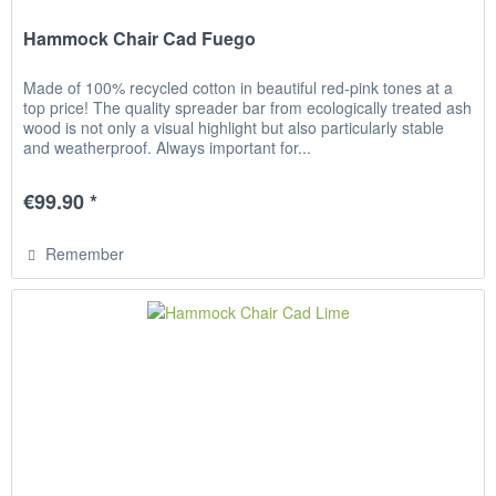
Hammock Chair Cad Fuego
Made of 100% recycled cotton in beautiful red-pink tones at a
top price! The quality spreader bar from ecologically treated ash
wood is not only a visual highlight but also particularly stable
and weatherproof. Always important for...
€99.90 *
Remember