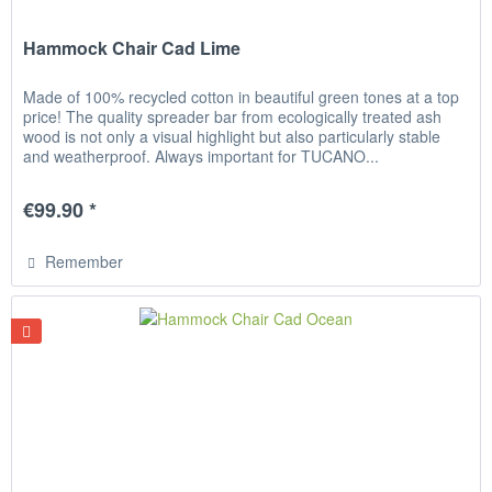
Hammock Chair Cad Lime
Made of 100% recycled cotton in beautiful green tones at a top
price! The quality spreader bar from ecologically treated ash
wood is not only a visual highlight but also particularly stable
and weatherproof. Always important for TUCANO...
€99.90 *
Remember