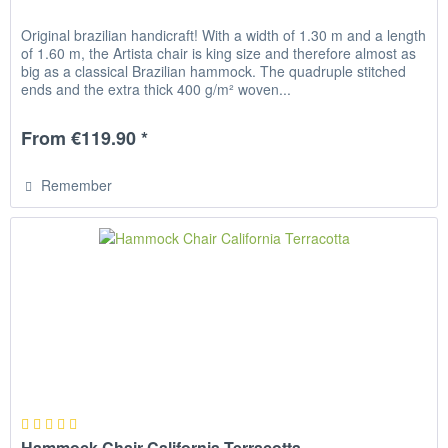
Original brazilian handicraft! With a width of 1.30 m and a length
of 1.60 m, the Artista chair is king size and therefore almost as
big as a classical Brazilian hammock. The quadruple stitched
ends and the extra thick 400 g/m² woven...
From €119.90 *
Remember
Hammock Chair California Terracotta