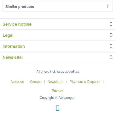
Similar products
Service hotline
Legal
Information
Newsletter
All prices incl. value added tax
About us
Contact
Newsletter
Payment & Dispatch
Privacy
Copyright © Abhaengen