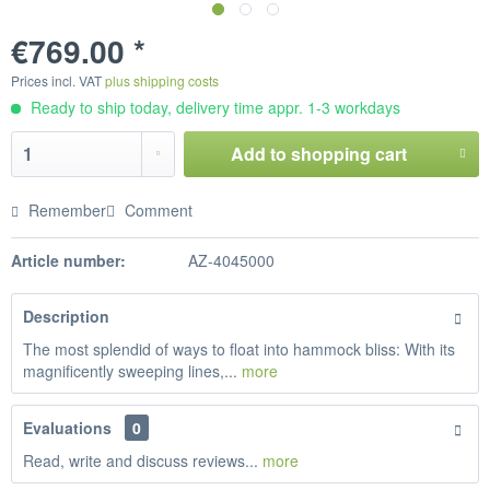
€769.00 *
Prices incl. VAT
plus shipping costs
Ready to ship today, delivery time appr. 1-3 workdays
Add to
shopping cart
Remember
Comment
Article number:
AZ-4045000
Description
The most splendid of ways to float into hammock bliss: With its
magnificently sweeping lines,...
more
Evaluations
0
Read, write and discuss reviews...
more