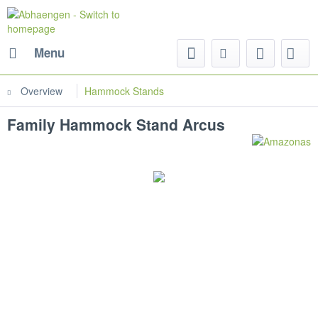
Menu
Overview
Hammock Stands
Family Hammock Stand Arcus