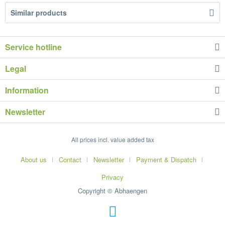
Similar products
Service hotline
Legal
Information
Newsletter
All prices incl. value added tax
About us
Contact
Newsletter
Payment & Dispatch
Privacy
Copyright © Abhaengen