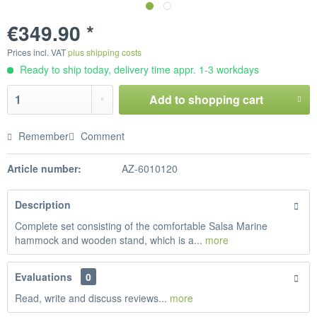
€349.90 *
Prices incl. VAT
plus shipping costs
Ready to ship today, delivery time appr. 1-3 workdays
Add to
shopping cart
Remember
Comment
Article number:
AZ-6010120
Description
Complete set consisting of the comfortable Salsa Marine
hammock and wooden stand, which is a...
more
Evaluations
0
Read, write and discuss reviews...
more