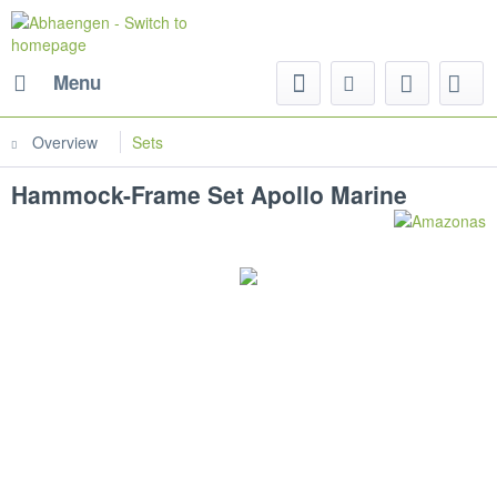
Menu
Overview
Sets
Hammock-Frame Set Apollo Marine