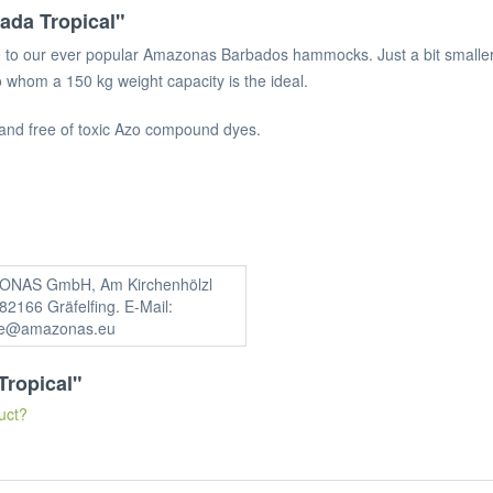
da Tropical"
e to our ever popular Amazonas Barbados hammocks. Just a bit smaller 
 whom a 150 kg weight capacity is the ideal.
and free of toxic Azo compound dyes.
NAS GmbH, Am Kirchenhölzl
82166 Gräfelfing. E-Mail:
ce@amazonas.eu
Tropical"
uct?