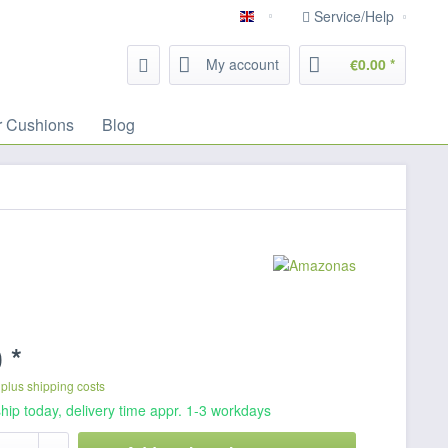
Service/Help
English
My account
€0.00 *
r Cushions
Blog
 *
T
plus shipping costs
hip today, delivery time appr. 1-3 workdays