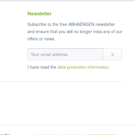
Newsletter
Subscribe to the free ABHAENGEN newsletter
and ensure that you will no longer miss any of our
offers or news.
I have read the
data protection information
.