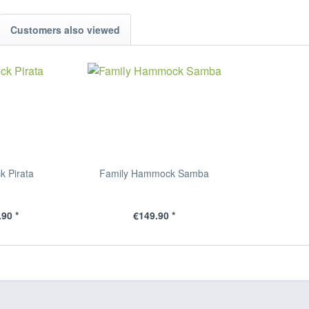
Customers also viewed
 Pirata
Family Hammock Samba
90 *
€149.90 *