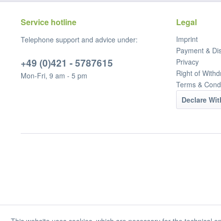
Service hotline
Legal
Imprint
Telephone support and advice under:
Payment & Di
+49 (0)421 - 5787615
Privacy
Right of Withd
Mon-Fri, 9 am - 5 pm
Terms & Condi
Declare Wi