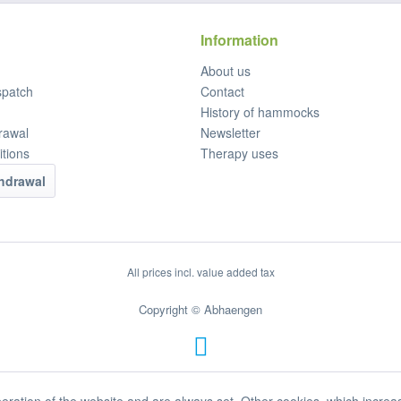
Information
About us
spatch
Contact
History of hammocks
rawal
Newsletter
tions
Therapy uses
thdrawal
All prices incl. value added tax
Copyright © Abhaengen