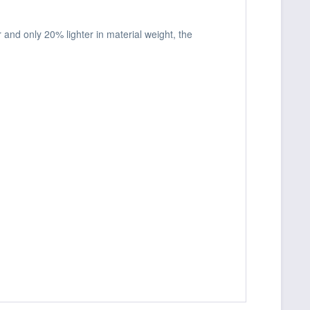
and only 20% lighter in material weight, the