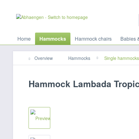
Home
Hammocks
Hammock chairs
Babies 
Overview
Hammocks
Single hammocks
Hammock Lambada Tropic