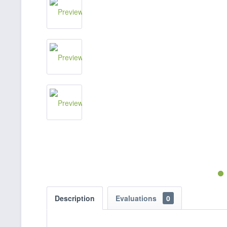
Description
Evaluations
0