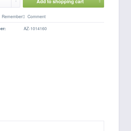
Add to
shopping cart
Remember
Comment
er:
AZ-1014160