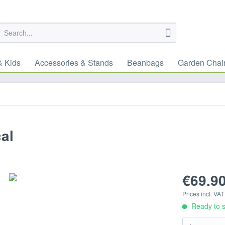
& Kids
Accessories & Stands
Beanbags
Garden Chai
al
€69.90
Prices incl. VA
Ready to s