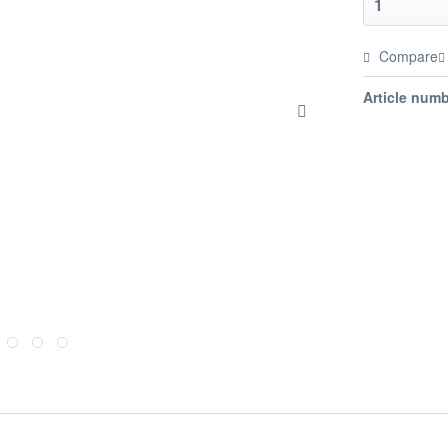
Compare
Article numb