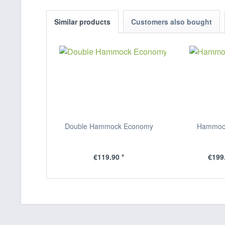
Similar products
Customers also bought
Double Hammock Economy
Hammock
€119.90 *
€199.