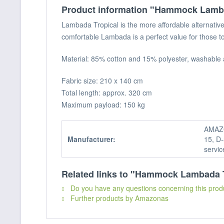
Product information "Hammock Lamba
Lambada Tropical is the more affordable alternativ
comfortable Lambada is a perfect value for those to
Material: 85% cotton and 15% polyester, washable 
Fabric size: 210 x 140 cm
Total length: approx. 320 cm
Maximum payload: 150 kg
AMAZO
Manufacturer:
15, D-
servi
Related links to "Hammock Lambada 
Do you have any questions concerning this prod
Further products by Amazonas