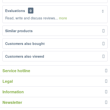
Evaluations
0
Read, write and discuss reviews...
more
Similar products
Customers also bought
Customers also viewed
Service hotline
Legal
Information
Newsletter