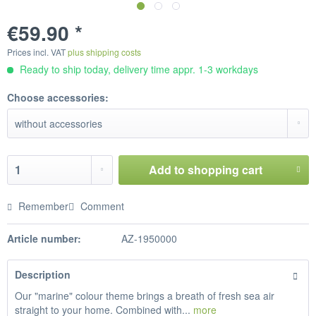
€59.90 *
Prices incl. VAT
plus shipping costs
Ready to ship today, delivery time appr. 1-3 workdays
Choose accessories:
Add to
shopping cart
Remember
Comment
Article number:
AZ-1950000
Description
Our "marine" colour theme brings a breath of fresh sea air
straight to your home. Combined with...
more