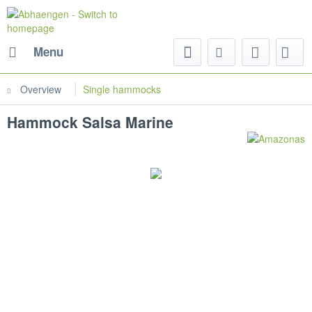
Menu
Overview
Single hammocks
Hammock Salsa Marine