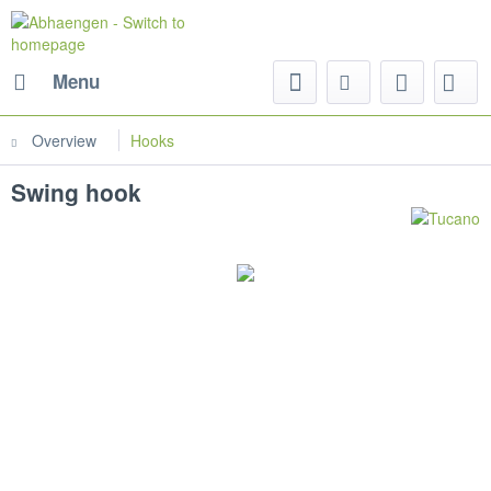
Menu
Overview
Hooks
Swing hook