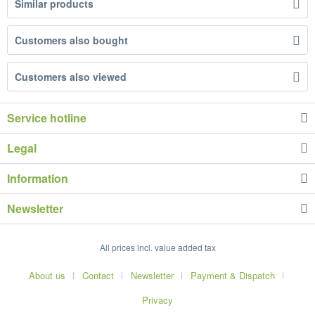
Similar products
Customers also bought
Customers also viewed
Service hotline
Legal
Information
Newsletter
All prices incl. value added tax
About us
Contact
Newsletter
Payment & Dispatch
Privacy