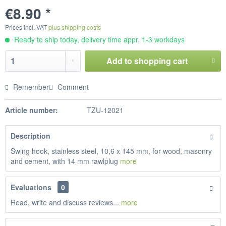
€8.90 *
Prices incl. VAT
plus shipping costs
Ready to ship today, delivery time appr. 1-3 workdays
Add to
shopping cart
Remember
Comment
Article number:
TZU-12021
Description
Swing hook, stainless steel, 10,6 x 145 mm, for wood, masonry
and cement, with 14 mm rawlplug
more
Evaluations
0
Read, write and discuss reviews...
more