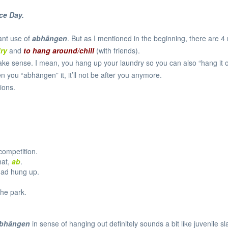
ce Day
.
ant use of
abhängen
. But as I mentioned in the beginning, there are 4
dry
and
to hang around/chill
(with friends).
ake sense. I mean, you hang up your laundry so you can also “hang it off”
you “abhängen” it, it’ll not be after you anymore.
ions.
competition.
hat,
ab
.
had hung up.
the park.
bhängen
in sense of hanging out definitely sounds a bit like juvenile sla