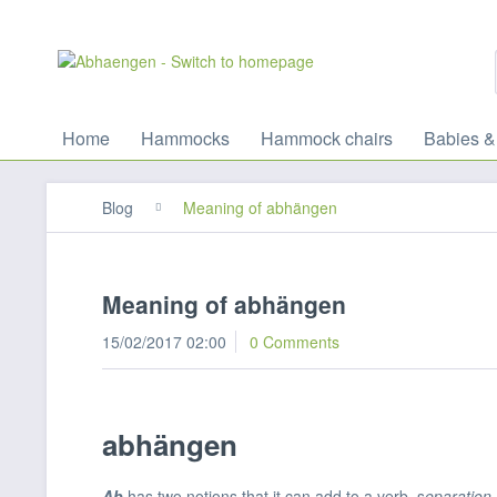
Home
Hammocks
Hammock chairs
Babies &
Blog
Meaning of abhängen
Meaning of abhängen
15/02/2017 02:00
0 Comments
abhängen
Ab
has two notions that it can add to a verb, s
eparation