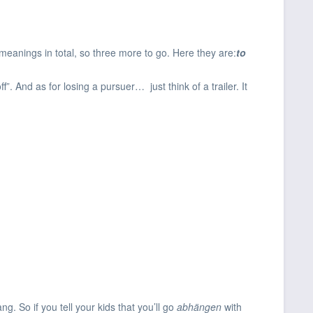
 meanings in total, so three more to go. Here they are:
to
. And as for losing a pursuer… just think of a trailer. It
ng. So if you tell your kids that you’ll go
abhängen
with