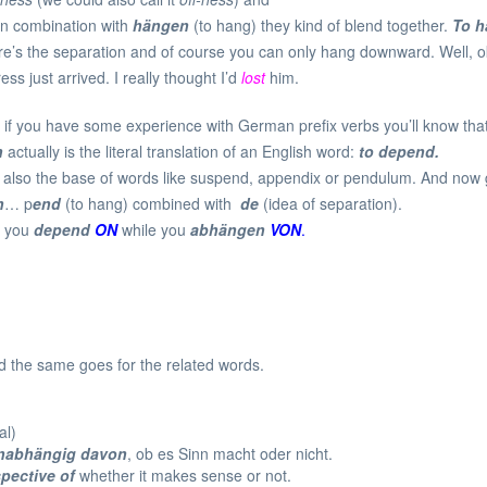
 in combination with
hängen
(to hang) they kind of blend together.
To h
there’s the separation and of course you can only hang downward. Well,
s just arrived. I really thought I’d
lost
him.
if you have some experience with German prefix verbs you’ll know that
n
actually is the literal translation of an English word:
to depend.
s also the base of words like suspend, appendix or pendulum. And n
n
… p
end
(to hang) combined with
de
(idea of separation).
at you
depend
ON
while you
abhängen
VON
.
 the same goes for the related words.
.
al)
nabhängig davon
, ob es Sinn macht oder nicht.
spective of
whether it makes sense or not.