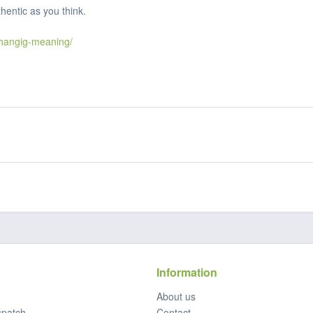
hentic as you think.
hangig-meaning/
Information
About us
spatch
Contact