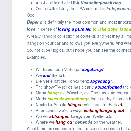
Am 4 Juli feiert die USA
Unabhängigkeitstag.
On the 4th of July the USA celebrates
In
dependen
Cool.
Depend
is definitely the most common and most import
lose
in sense of
losing a pursuer,
to take down
laun
A really random collection of contexts and yet they all m
hangs on your car and follows you everywhere. And when 
So, not super logical but I hope you can see the connect
Examples.
Wir haben den Verfolger
abgehängt
.
We
lost
the tail.
Die Serie hat die Konkurrenz
abgehängt
.
The show/TV-series has clearly
outperformed
the 
Maria
hängt
die Wäsche, die Thomas aufgehängt 
Maria
takes down/unhangs
the laundry Thomas 
Nach der Schule
hängen
wir immer im Park
ab
.
After school we’re always
chilling/hanging out
in 
Wo wir
abhängen
hängt
vom Wetter
ab
.
Where we
hang out
depends
on the weather.
All of them are common in their respective domain but
a