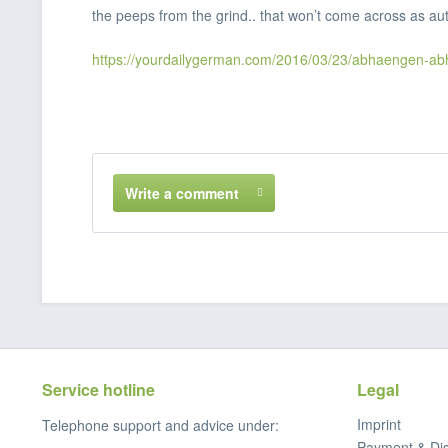
the peeps from the grind.. that won’t come across as aut
https://yourdailygerman.com/2016/03/23/abhaengen-ab
Write a comment
Service hotline
Legal
Imprint
Telephone support and advice under:
Payment & Di