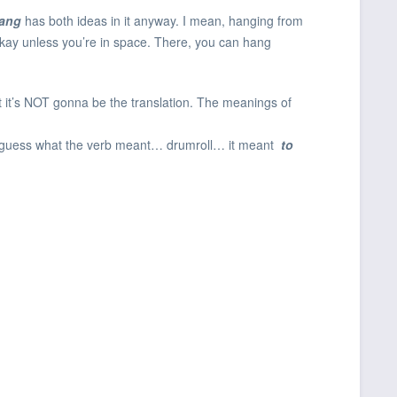
ang
has both ideas in it anyway. I mean, hanging from
 okay unless you’re in space. There, you can hang
 it’s NOT gonna be the translation. The meanings of
ow guess what the verb meant… drumroll… it meant
to