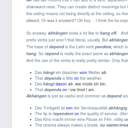
downward-ness
. They can create distinct meanings but
the ceiling means not being directly at the ceiling, so 
allward. Or was it anyward? Oh boy… I think the bs-expres
So anyway,
abhängen
looks a lot like to
hang off.
And 
prefix verbs just aren’t that literal, usually. But
abhänge
The base of
depend
is the Latin verb
pendere,
which i
hang
. So d
epend
is really the exact same as
abhänge
And the use of the verbs is really pretty similar. Only th
Das
hängt
ein bisschen
vom
Wetter
ab
.
That
depends
a little
on
the weather.
Das
hängt
davon
ab
,
wie müde ich bin.
That
depends
on
h
ow tired I am
.
Abhängen
is just as useful and common as
depend
and
Das Trinkgeld ist
von
der Servicequalität
abhängig
The tip is d
ependent
on
the quality of service. (liter
Das Kino macht immer eine Pause im Film, völlig
u
The cinema always makes a break,
no matter/irre