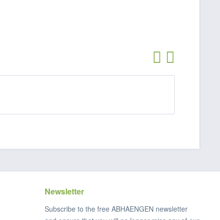
Newsletter
Subscribe to the free ABHAENGEN newsletter