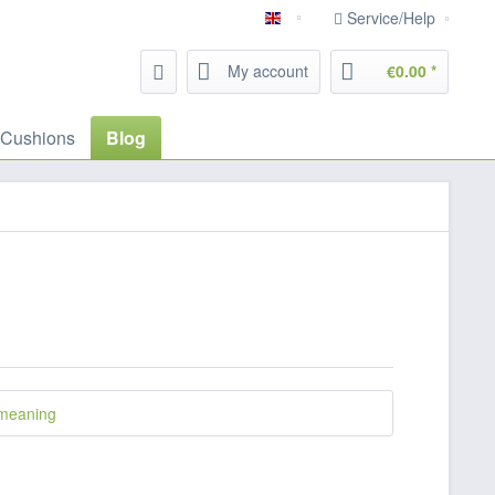
Service/Help
English
My account
€0.00 *
 Cushions
Blog