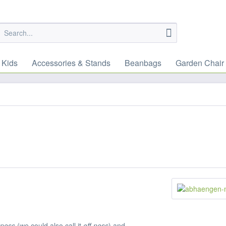
 Kids
Accessories & Stands
Beanbags
Garden Chair
-ness
(we could also call it
off-ness
) and