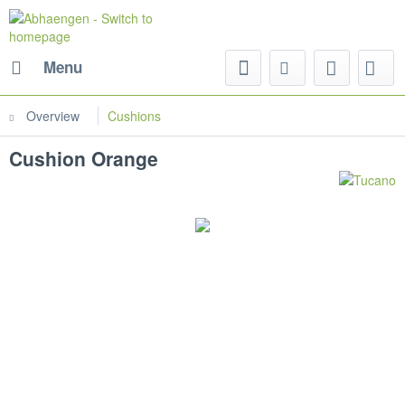
Menu
Overview
Cushions
Cushion Orange