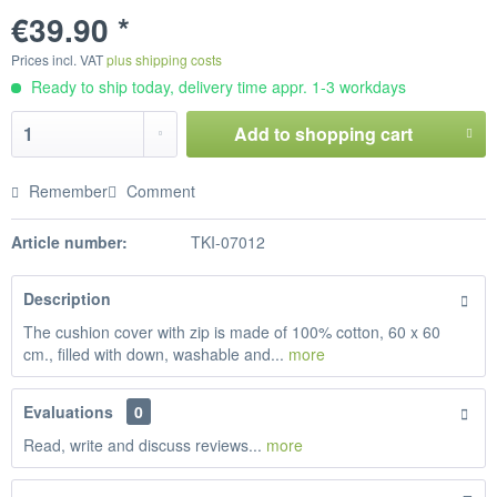
€39.90 *
Prices incl. VAT
plus shipping costs
Ready to ship today, delivery time appr. 1-3 workdays
Add to
shopping cart
Remember
Comment
Article number:
TKI-07012
Description
The cushion cover with zip is made of 100% cotton, 60 x 60
cm., filled with down, washable and...
more
Evaluations
0
Read, write and discuss reviews...
more