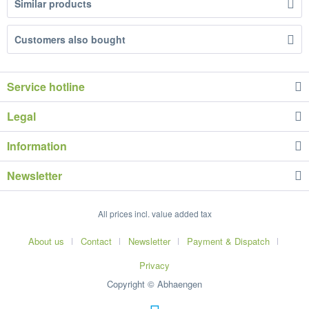
Similar products
Customers also bought
Service hotline
Legal
Information
Newsletter
All prices incl. value added tax
About us
Contact
Newsletter
Payment & Dispatch
Privacy
Copyright © Abhaengen