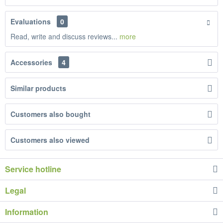
Evaluations
0
Read, write and discuss reviews...
more
Accessories
4
Similar products
Customers also bought
Customers also viewed
Service hotline
Legal
Information