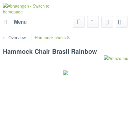
Menu
Overview
Hammock chairs S - L
Hammock Chair Brasil Rainbow