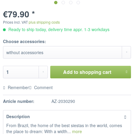
€79.90 *
Prices incl. VAT
plus shipping costs
Ready to ship today, delivery time appr. 1-3 workdays
Choose accessories:
Add to
shopping cart
Remember
Comment
Article number:
AZ-2030290
Description
From Brazil, the home of the best siestas in the world, comes
the place to dream: With a width...
more