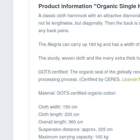
Product information "Organic Singl
A classic cloth hammock with an attractive diamond 
not lie lengthwise, but diagonally. Then the back is
any back pains.
The Alegria can carry up 160 kg and has a width of 
The sturdy, woven cloth and the many extra thick h
GOTS certified: The organic seal of the globally re
processing process. (Certified by CERES,
License 
Material: GOTS-certified organic cotton
Cloth width: 150 cm
Cloth length: 220 cm
Overall length: 360 cm
Suspension distance: approx. 325 cm
Maximum carrying capacity: 160 kg