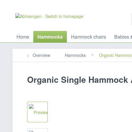
Home
Hammocks
Hammock chairs
Babies 
Overview
Hammocks
Organic Hammoc
Organic Single Hammock 