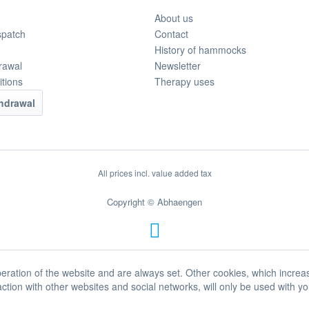
About us
spatch
Contact
History of hammocks
rawal
Newsletter
tions
Therapy uses
thdrawal
All prices incl. value added tax
Copyright © Abhaengen
eration of the website and are always set. Other cookies, which increa
eraction with other websites and social networks, will only be used with y