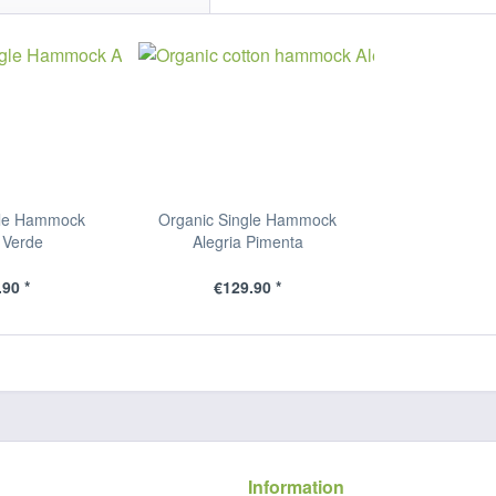
gle Hammock
Organic Single Hammock
 Verde
Alegria Pimenta
90 *
€129.90 *
Information