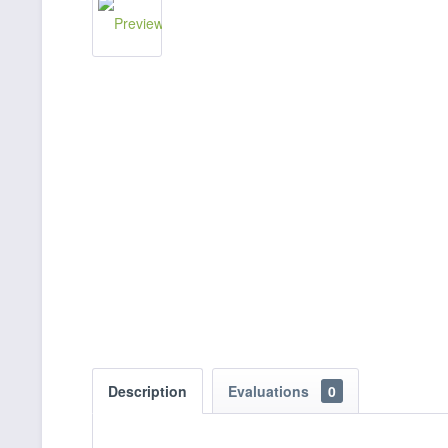
Description
Evaluations
0