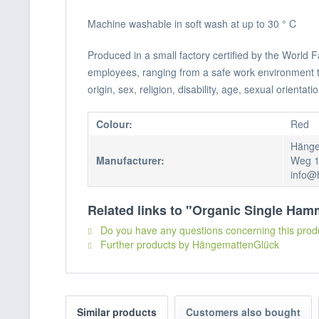
Machine washable in soft wash at up to 30 ° C
Produced in a small factory certified by the World
employees, ranging from a safe work environment to f
origin, sex, religion, disability, age, sexual orientatio
Colour:
Red
Hänge
Manufacturer:
Weg 1
info@
Related links to "Organic Single Ha
Do you have any questions concerning this prod
Further products by HängemattenGlück
Similar products
Customers also bought