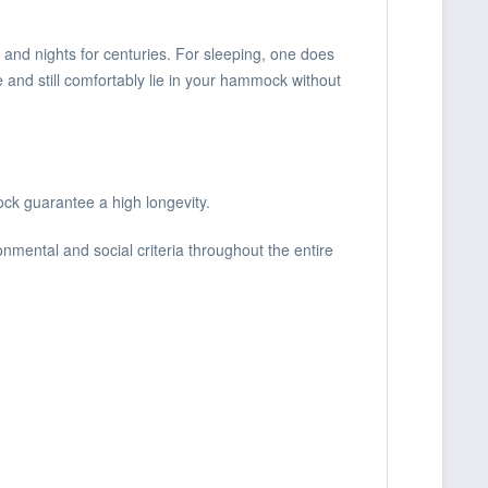
 and nights for centuries. For sleeping, one does
e and still comfortably lie in your hammock without
ck guarantee a high longevity.
nmental and social criteria throughout the entire