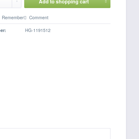
Add to
shopping cart
Remember
Comment
er:
HG-1191512