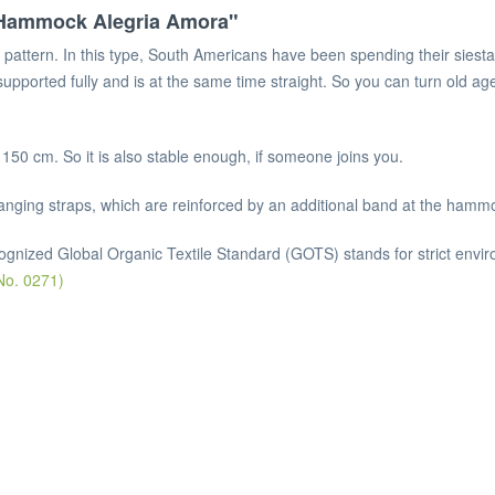
e Hammock Alegria Amora"
pattern. In this type, South Americans have been spending their siesta
 supported fully and is at the same time straight. So you can turn old ag
150 cm. So it is also stable enough, if someone joins you.
anging straps, which are reinforced by an additional band at the hammo
cognized Global Organic Textile Standard (GOTS) stands for strict enviro
No. 0271)