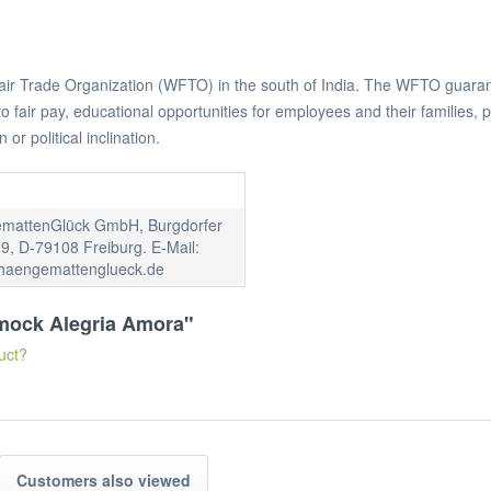
 Fair Trade Organization (WFTO) in the south of India. The WFTO guarant
air pay, educational opportunities for employees and their families, pro
n or political inclination.
mattenGlück GmbH, Burgdorfer
9, D-79108 Freiburg. E-Mail:
haengemattenglueck.de
mmock Alegria Amora"
uct?
Customers also viewed