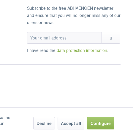
Subscribe to the free ABHAENGEN newsletter
and ensure that you will no longer miss any of our
offers or news.
I have read the
data protection information
.
se the
our
Decline
Accept all
Configure