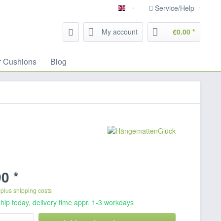
Service/Help
English
My account
€0.00 *
r Cushions
Blog
0 *
T
plus shipping costs
hip today, delivery time appr. 1-3 workdays