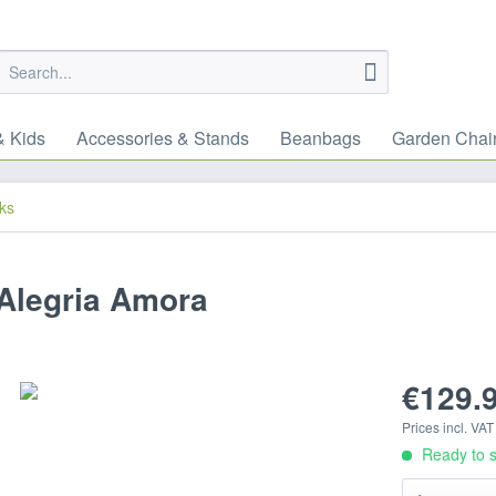
& Kids
Accessories & Stands
Beanbags
Garden Chai
ks
Alegria Amora
€129.9
Prices incl. VA
Ready to s