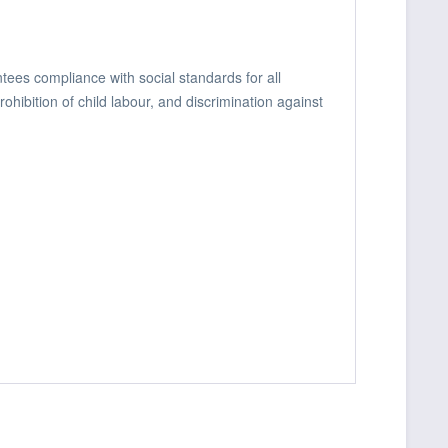
ees compliance with social standards for all
hibition of child labour, and discrimination against