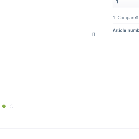
Compare
Article numb