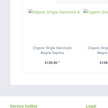
Organic Single Hammock
Organic Sin
Alegria Saphira
Alegria
€129.90 *
€129.
Service hotline
Legal