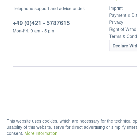
Imprint
Telephone support and advice under:
Payment & Di
+49 (0)421 - 5787615
Privacy
Right of Withd
Mon-Fri, 9 am - 5 pm
Terms & Condi
Declare Wi
This website uses cookies, which are necessary for the technical op
usability of this website, serve for direct advertising or simplify int
consent.
More information