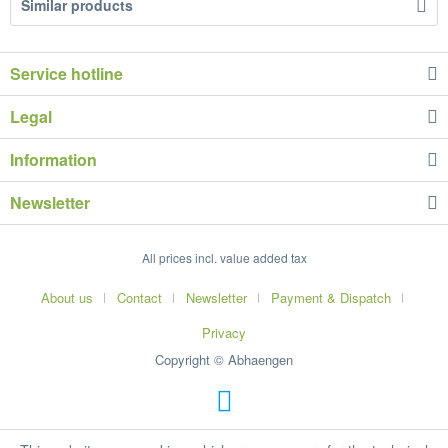
Similar products
Service hotline
Legal
Information
Newsletter
All prices incl. value added tax
About us
Contact
Newsletter
Payment & Dispatch
Privacy
Copyright © Abhaengen