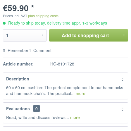
€59.90 *
Prices incl. VAT
plus shipping costs
Ready to ship today, delivery time appr. 1-3 workdays
Add to
shopping cart
Remember
Comment
Article number:
HG-8191728
Description
60 x 60 cm cushion: The perfect complement to our hammocks
and hammock chairs. The practical...
more
Evaluations
0
Read, write and discuss reviews...
more