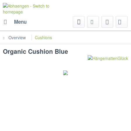
Menu
Overview
Cushions
Organic Cushion Blue