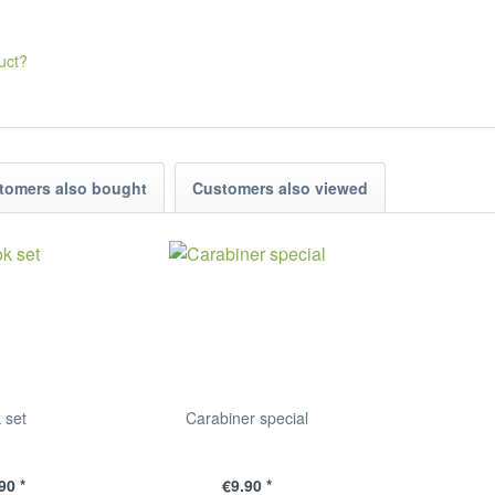
uct?
tomers also bought
Customers also viewed
 set
Carabiner special
90 *
€9.90 *