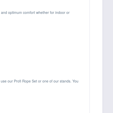
y and optimum comfort whether for indoor or
use our Profi Rope Set or one of our stands. You