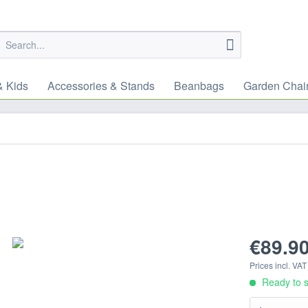
& Kids
Accessories & Stands
Beanbags
Garden Chai
€89.90
Prices incl. VA
Ready to s