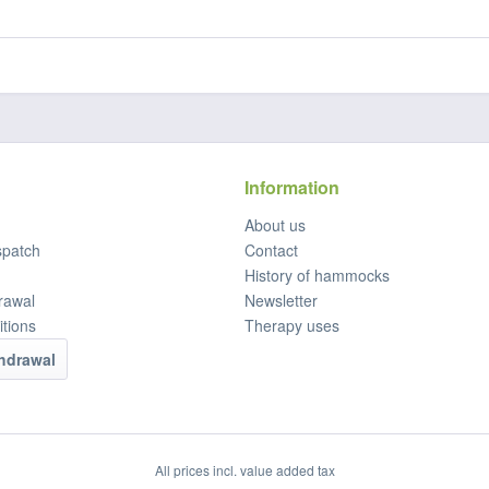
Information
About us
spatch
Contact
History of hammocks
rawal
Newsletter
tions
Therapy uses
thdrawal
All prices incl. value added tax