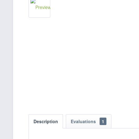
Description
Evaluations
1