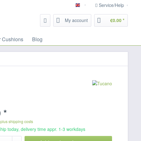
Service/Help
English
My account
€0.00 *
r Cushions
Blog
 *
T
plus shipping costs
hip today, delivery time appr. 1-3 workdays