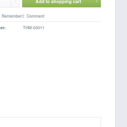
Add to
shopping cart
Remember
Comment
er:
THM-03011