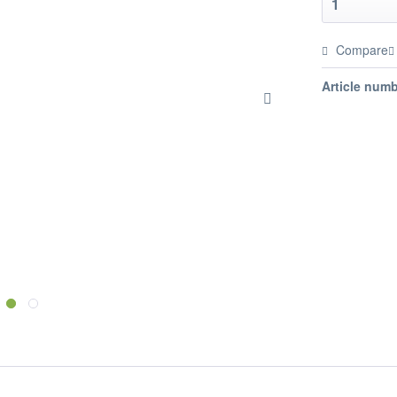
Compare
Article numb