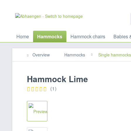
Home
Hammocks
Hammock chairs
Babies 
Overview
Hammocks
Single hammocks
Hammock Lime
(
1
)