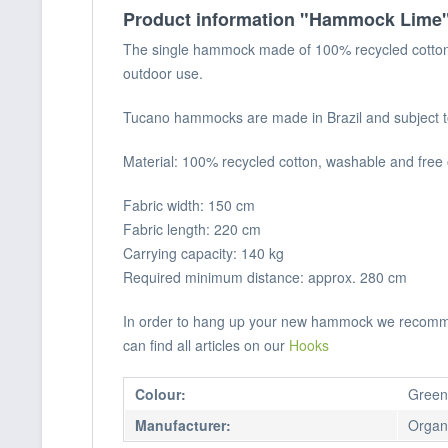
Product information "Hammock Lime
The single hammock made of 100% recycled cotton i
outdoor use.
Tucano hammocks are made in Brazil and subject to v
Material: 100% recycled cotton, washable and free
Fabric width: 150 cm
Fabric length: 220 cm
Carrying capacity: 140 kg
Required minimum distance: approx. 280 cm
In order to hang up your new hammock we recommend
can find all articles on our
Hooks
Colour:
Green
Manufacturer:
Organi