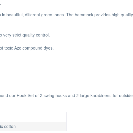
"
n beautiful, different green tones. The hammock provides high qualit
ery strict quality control.
 of toxic Azo compound dyes.
 our Hook Set or 2 swing hooks and 2 large karabiners, for outside 
c cotton