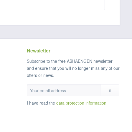
Newsletter
Subscribe to the free ABHAENGEN newsletter
and ensure that you will no longer miss any of our
offers or news.
I have read the
data protection information
.