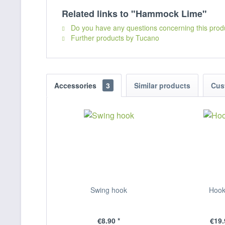
Related links to "Hammock Lime"
Do you have any questions concerning this prod
Further products by Tucano
Accessories
3
Similar products
Cus
Swing hook
Hook
€8.90 *
€19.