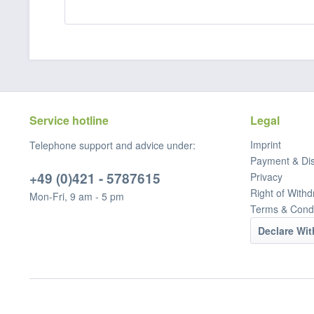
Service hotline
Legal
Imprint
Telephone support and advice under:
Payment & Di
+49 (0)421 - 5787615
Privacy
Right of Withd
Mon-Fri, 9 am - 5 pm
Terms & Condi
Declare Wi